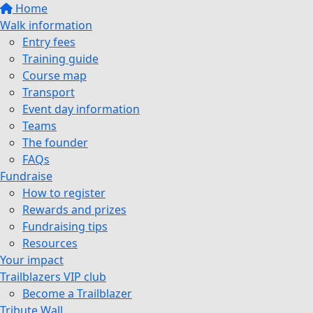
Home
Walk information
Entry fees
Training guide
Course map
Transport
Event day information
Teams
The founder
FAQs
Fundraise
How to register
Rewards and prizes
Fundraising tips
Resources
Your impact
Trailblazers VIP club
Become a Trailblazer
Tribute Wall