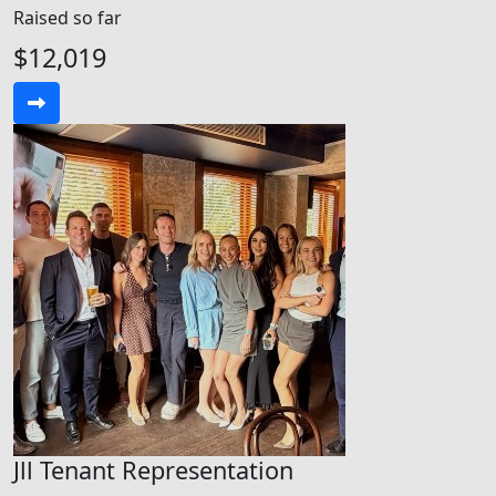
Raised so far
$12,019
Jll Tenant Representation