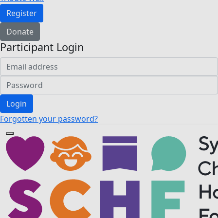
Register
Donate
Participant Login
Login
Forgotten your password?