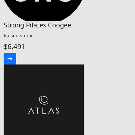
Strong Pilates Coogee
Raised so far
$6,491