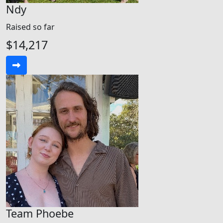
Ndy
Raised so far
$14,217
Team Phoebe