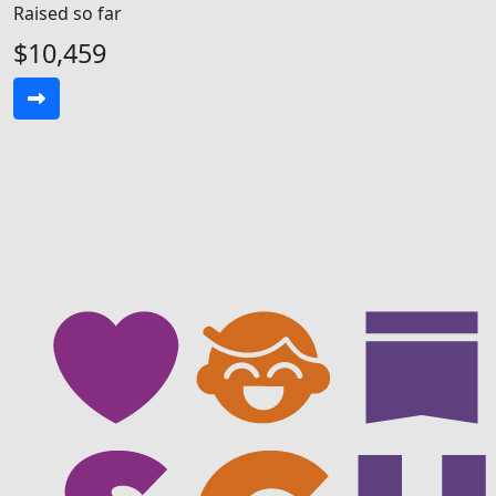
Raised so far
$10,459