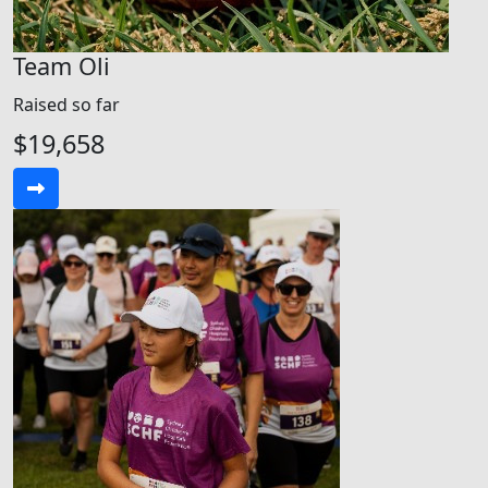
Team Oli
Raised so far
$19,658