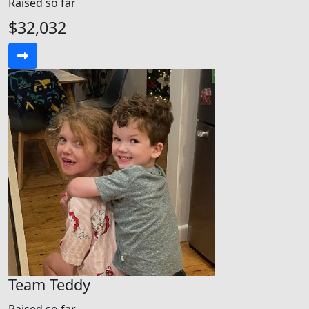
Raised so far
$32,032
Team Teddy