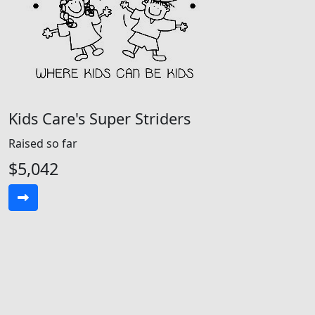
Kids Care's Super Striders
Raised so far
$5,042