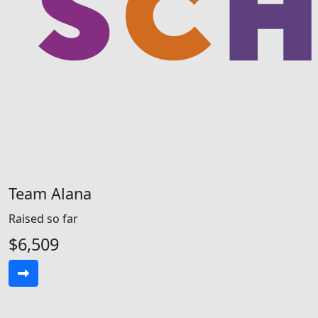
Team Alana
Raised so far
$6,509