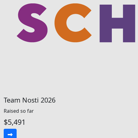
Team Nosti 2026
Raised so far
$5,491