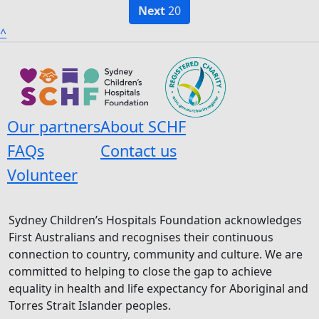
Next
20
^
Our partners
About SCHF
FAQs
Contact us
Volunteer
Sydney Children’s Hospitals Foundation acknowledges
First Australians and recognises their continuous
connection to country, community and culture. We are
committed to helping to close the gap to achieve
equality in health and life expectancy for Aboriginal and
Torres Strait Islander peoples.