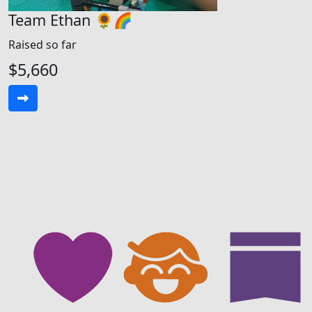
Team Ethan 🌻🌈
Raised so far
$5,660