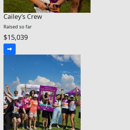
Cailey’s Crew
Raised so far
$15,039