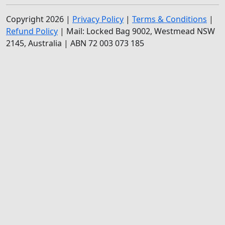
Copyright 2026 |
Privacy Policy
|
Terms & Conditions
|
Refund Policy
| Mail: Locked Bag 9002, Westmead NSW
2145, Australia | ABN 72 003 073 185