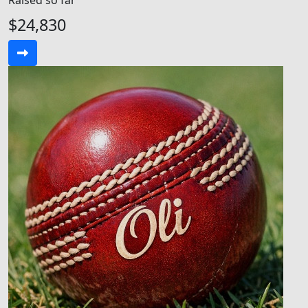
Raised so far
$24,830