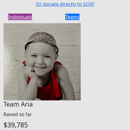
Or donate directly to SCHF
Individuals
Teams
Team Aria
Raised so far
$39,785