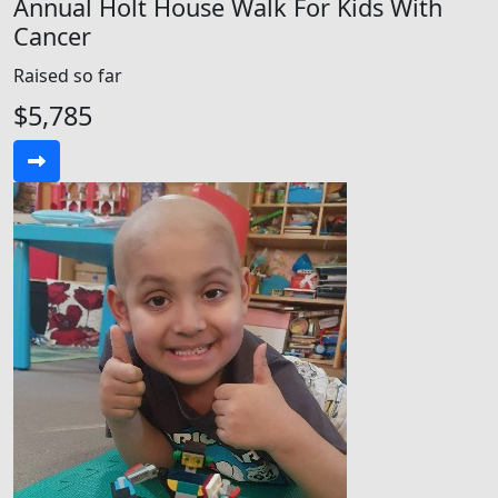
Annual Holt House Walk For Kids With
Cancer
Raised so far
$5,785