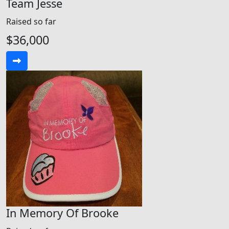
Team Jesse
Raised so far
$36,000
In Memory Of Brooke