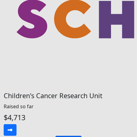
Children's Cancer Research Unit
Raised so far
$4,713