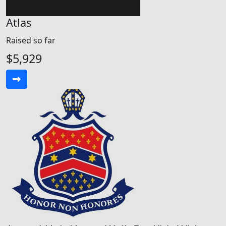
Atlas
Raised so far
$5,929