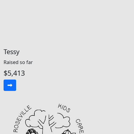
Tessy
Raised so far
$5,413