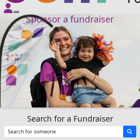
Sponsor a fundraiser
Search for a Fundraiser