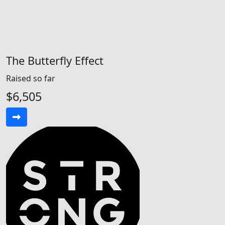
The Butterfly Effect
Raised so far
$6,505