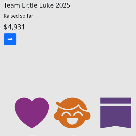
Team Little Luke 2025
Raised so far
$4,931