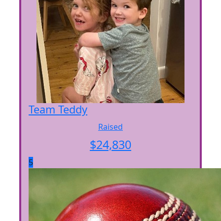
Team Teddy
Raised
$
24,830
5