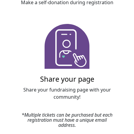
Make a self-donation during registration
Share your page
Share your fundraising page with your
community!
*
Multiple tickets can be purchased but each
registration must have a unique email
address
.