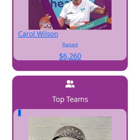
Carol Wilson
Raised
$
6,260
Top Teams
1