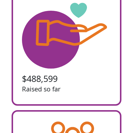
$488,599
Raised so far