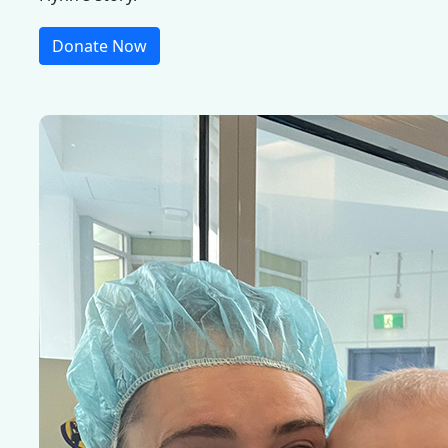
Donate Now