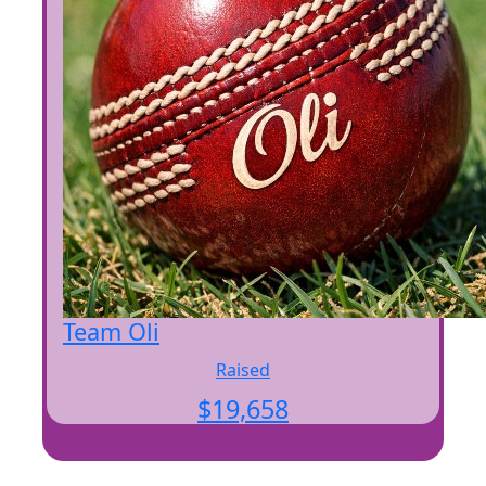
Team Oli
Raised
$
19,658