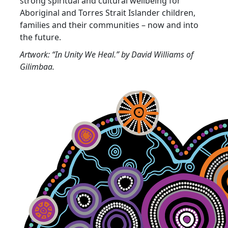
strong spiritual and cultural wellbeing for
Aboriginal and Torres Strait Islander children,
families and their communities – now and into
the future.
Artwork: “In Unity We Heal.” by David Williams of
Gilimbaa.