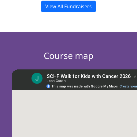
View All Fundraisers
Course map