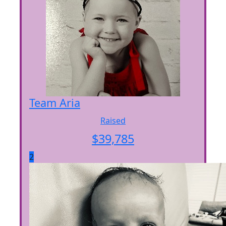
Team Aria
Raised
$
39,785
2