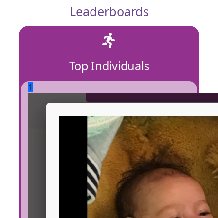
Leaderboards
Top Individuals
1