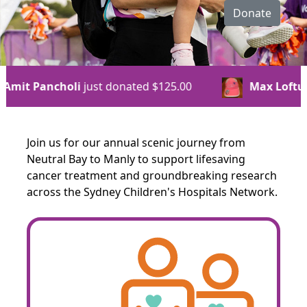
Donate
ed
$125.00
Max Loftus
just donated
$125.00
Join us for our annual scenic journey from
Neutral Bay to Manly to support lifesaving
cancer treatment and groundbreaking research
across the Sydney Children's Hospitals Network.