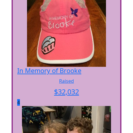
In Memory of Brooke
Raised
$
32,032
4