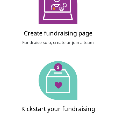
Create fundraising page
Fundraise solo, create or join a team
Kickstart your fundraising