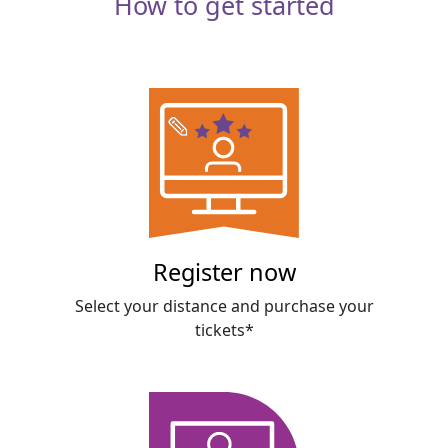
How to get started
Register now
Select your distance and purchase your
tickets*