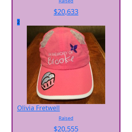
Raised
$
20,633
2
Olivia Fretwell
Raised
$
20,555