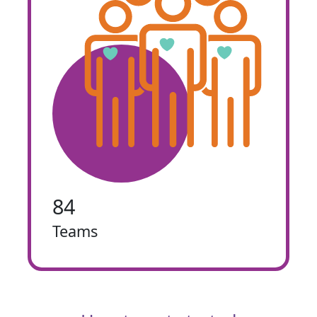
84
Teams