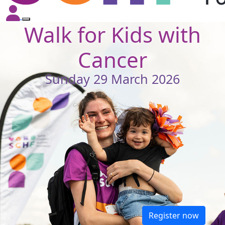
Walk for Kids with
Cancer
Sunday 29 March 2026
Register now