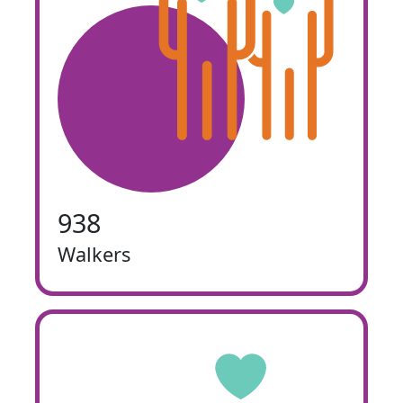
938
Walkers