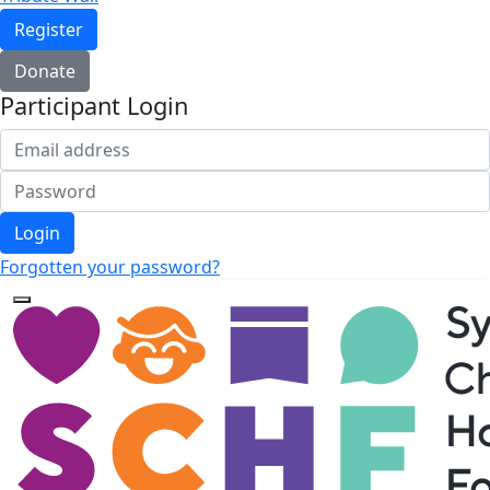
Register
Donate
Participant Login
Login
Forgotten your password?