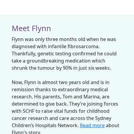
Meet Flynn
Flynn was only three months old when he was
diagnosed with infantile fibrosarcoma.
Thankfully, genetic testing confirmed he could
take a groundbreaking medication which
shrunk the tumour by 90% in just six weeks.
Now, Flynn is almost two years old and is in
remission thanks to extraordinary medical
research. His parents, Tom and Marina, are
determined to give back. They’re joining forces
with SCHF to raise vital funds for childhood
cancer research and care across the Sydney
Children’s Hospitals Network.
Read more
about
Flynn's story.