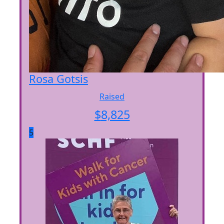
Rosa Gotsis
Raised
$
8,825
5