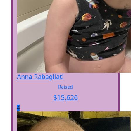
Anna Rabagliati
Raised
$
15,626
4