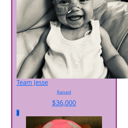
Team Jesse
Raised
$
36,000
3