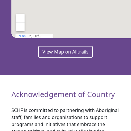
View Map on Alltrails
Acknowledgement of Country
SCHF is committed to partnering with Aboriginal
staff, families and organisations to support
programs and initiatives that embrace the