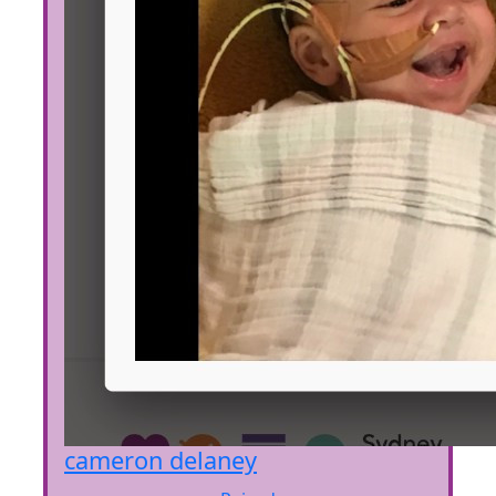
cameron delaney