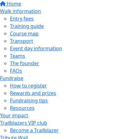
Home
Walk information
Entry fees
Training guide
Course map
Transport
Event day information
Teams
The founder
FAQs
Fundraise
How to register
Rewards and prizes
Fundraising tips
Resources
Your impact
Trailblazers VIP club
Become a Trailblazer
Tribute Wall