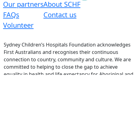
Our partners
About SCHF
FAQs
Contact us
Volunteer
Sydney Children’s Hospitals Foundation acknowledges
First Australians and recognises their continuous
connection to country, community and culture. We are
committed to helping to close the gap to achieve
equality in health and life expectancy for Aboriginal and
Torres Strait Islander peoples.
Copyright 2026 |
Privacy Policy
|
Terms & Conditions
|
Refund Policy
| Mail: Locked Bag 9002, Westmead NSW
2145, Australia | ABN 72 003 073 185