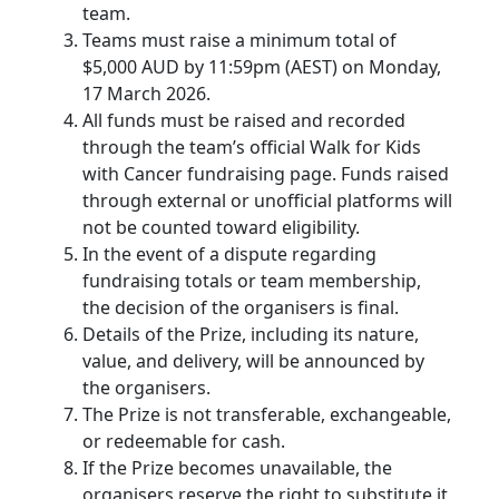
team.
Teams must raise a minimum total of
$5,000 AUD by 11:59pm (AEST) on Monday,
17 March 2026.
All funds must be raised and recorded
through the team’s official Walk for Kids
with Cancer fundraising page. Funds raised
through external or unofficial platforms will
not be counted toward eligibility.
In the event of a dispute regarding
fundraising totals or team membership,
the decision of the organisers is final.
Details of the Prize, including its nature,
value, and delivery, will be announced by
the organisers.
The Prize is not transferable, exchangeable,
or redeemable for cash.
If the Prize becomes unavailable, the
organisers reserve the right to substitute it