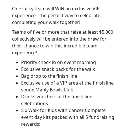
One lucky team will WIN an exclusive VIP
experience - the perfect way to celebrate
completing your walk together!
Teams of five or more that raise at least $5,000
collectively will be entered into the draw for
their chance to win this incredible team
experience!
Priority check in on event morning
Exclusive snack packs for the walk
Bag drop to the finish line
Exclusive use of a VIP area at the finish line
venue,Manly Bowls Club
Drinks vouchers at the finish line
celebrations
5 x Walk for Kids with Cancer Complete
event day kits packed with all 5 fundraising
rewards: