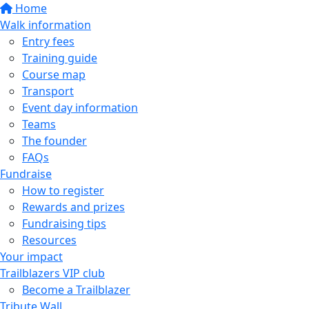
Home
Walk information
Entry fees
Training guide
Course map
Transport
Event day information
Teams
The founder
FAQs
Fundraise
How to register
Rewards and prizes
Fundraising tips
Resources
Your impact
Trailblazers VIP club
Become a Trailblazer
Tribute Wall