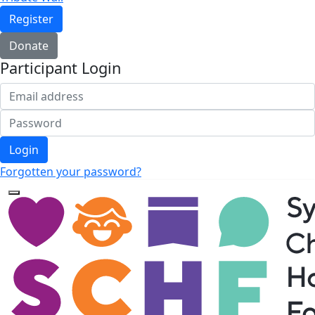
Register
Donate
Participant Login
Login
Forgotten your password?