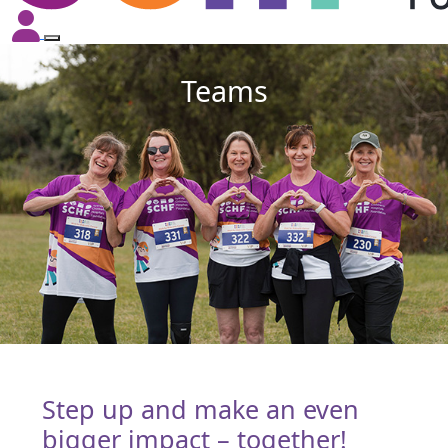
Teams
Step up and make an even
bigger impact – together!