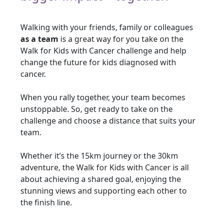
Walking with your friends, family or colleagues
as a team
is a great way for you take on the
Walk for Kids with Cancer challenge and help
change the future for kids diagnosed with
cancer.
When you rally together, your team becomes
unstoppable. So, get ready to take on the
challenge and choose a distance that suits your
team.
Whether it’s the 15km journey or the 30km
adventure, the Walk for Kids with Cancer is all
about achieving a shared goal, enjoying the
stunning views and supporting each other to
the finish line.