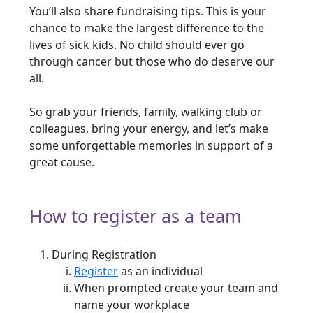
You’ll also share fundraising tips. This is your
chance to make the largest difference to the
lives of sick kids. No child should ever go
through cancer but those who do deserve our
all.
So grab your friends, family, walking club or
colleagues, bring your energy, and let’s make
some unforgettable memories in support of a
great cause.
How to register as a team
During Registration
Register
as an individual
When prompted create your team and
name your workplace