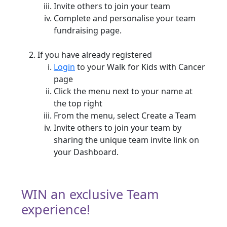
Invite others to join your team
Complete and personalise your team
fundraising page.
If you have already registered
Login
to your Walk for Kids with Cancer
page
Click the menu next to your name at
the top right
From the menu, select Create a Team
Invite others to join your team by
sharing the unique team invite link on
your Dashboard.
WIN an exclusive Team
experience!