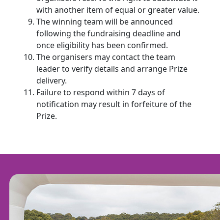
with another item of equal or greater value.
The winning team will be announced
following the fundraising deadline and
once eligibility has been confirmed.
The organisers may contact the team
leader to verify details and arrange Prize
delivery.
Failure to respond within 7 days of
notification may result in forfeiture of the
Prize.