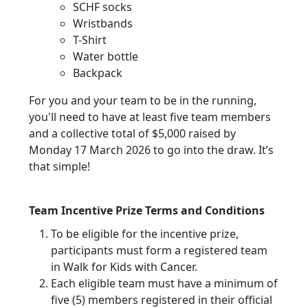
SCHF socks
Wristbands
T-Shirt
Water bottle
Backpack
For you and your team to be in the running,
you'll need to have at least five team members
and a collective total of $5,000 raised by
Monday 17 March 2026 to go into the draw. It’s
that simple!
Team Incentive Prize Terms and Conditions
To be eligible for the incentive prize,
participants must form a registered team
in Walk for Kids with Cancer.
Each eligible team must have a minimum of
five (5) members registered in their official