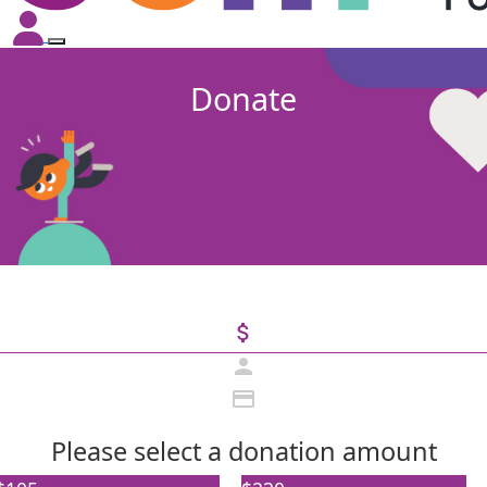
Donate
attach_money
person
credit_card
Please select a donation amount