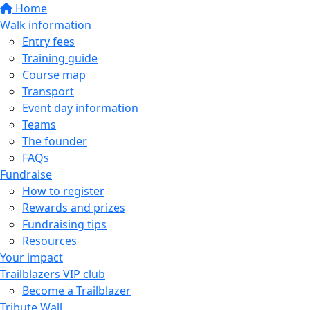
Home
Walk information
Entry fees
Training guide
Course map
Transport
Event day information
Teams
The founder
FAQs
Fundraise
How to register
Rewards and prizes
Fundraising tips
Resources
Your impact
Trailblazers VIP club
Become a Trailblazer
Tribute Wall