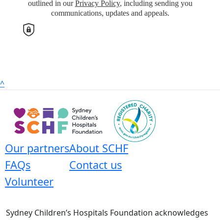
outlined in our
Privacy Policy
, including sending you
Address Line 1
communications, updates and appeals.
Address Line 2
Town/Suburb
^
Postcode
State
Our partners
About SCHF
FAQs
Contact us
Country
United States
Volunteer
Payment Options
chevron_left
Sydney Children’s Hospitals Foundation acknowledges