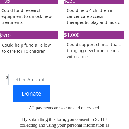
$105
Individual
$230
Organisation
Could fund research
Could help 4 children in
First Name *
equipment to unlock new
cancer care access
treatments
therapeutic play and music
Last Name *
$1,000
$510
Could support clinical trials
Could help fund a Fellow
Email Address *
bringing new hope to kids
to care for 10 children
with cancer​
Phone *
$
Donate
All payments are secure and encrypted.
Postal Address
(enter manually)
By submitting this form, you consent to SCHF
collecting and using your personal information as