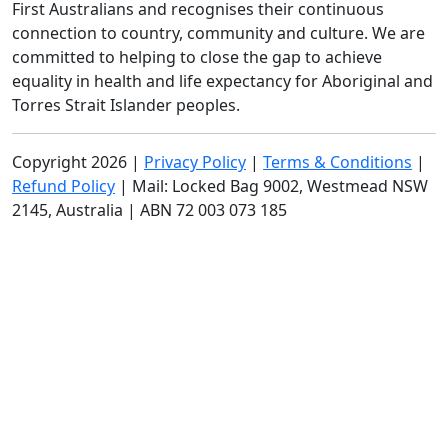
First Australians and recognises their continuous
All payments are secure and encrypted.
connection to country, community and culture. We are
committed to helping to close the gap to achieve
By submitting this form, you consent to SCHF collecting and
using your personal information as outlined in our
Privacy
equality in health and life expectancy for Aboriginal and
Policy
, including sending you communications, updates and
Torres Strait Islander peoples.
appeals.
Copyright 2026 |
Privacy Policy
|
Terms & Conditions
|
Refund Policy
| Mail: Locked Bag 9002, Westmead NSW
2145, Australia | ABN 72 003 073 185