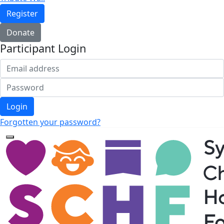
Register
Donate
Participant Login
Login
Forgotten your password?