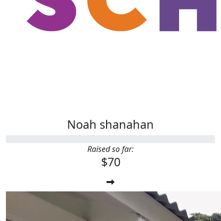
Noah shanahan
Raised so far:
$70