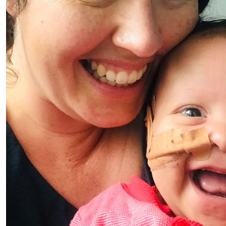
$
10
Kris
Thanks for supporting TEAM JESSE 