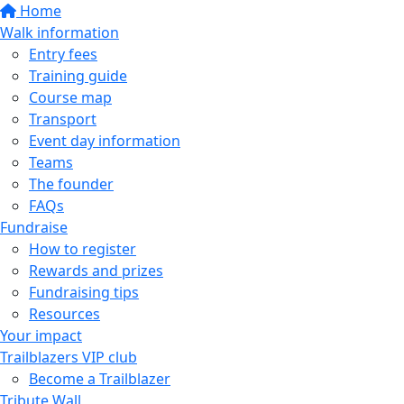
Home
Walk information
Entry fees
Training guide
Course map
Transport
Event day information
Teams
The founder
FAQs
Fundraise
How to register
Rewards and prizes
Fundraising tips
Resources
Your impact
Trailblazers VIP club
Become a Trailblazer
Tribute Wall