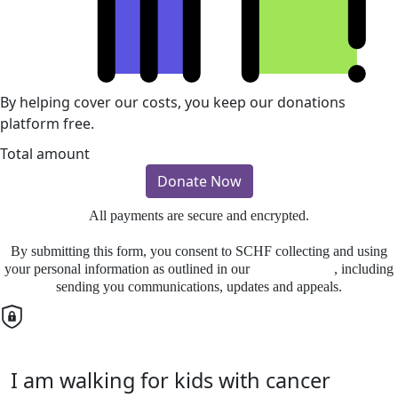
By helping cover our costs, you keep our donations
platform free.
Total amount
Donate Now
All payments are secure and encrypted.
By submitting this form, you consent to SCHF collecting and using
your personal information as outlined in our
Privacy Policy
, including
sending you communications, updates and appeals.
I am walking for kids with cancer