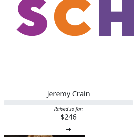
Jeremy Crain
Raised so far:
$246