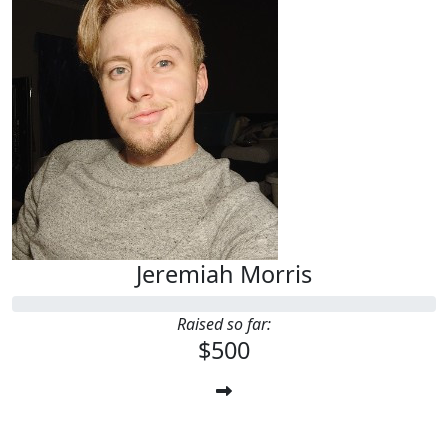
Jeremiah Morris
Raised so far:
$500