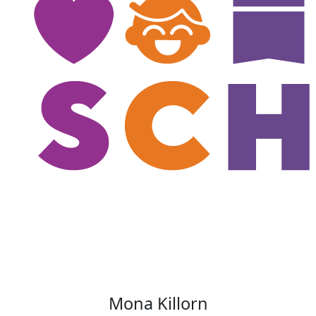
Mona Killorn