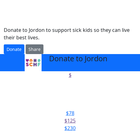
Donate to Jordon to support sick kids so they can live
their best lives.
Donate
Share
Donate to Jordon
arrow_back
$
Select amount to donate
$78
$125
$230
Or enter an amount