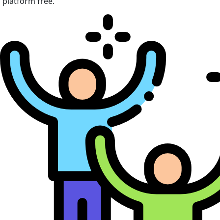
platform free.