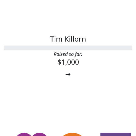
Tim Killorn
Raised so far:
$1,000