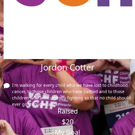
Jordon Cotter
I'm walking for every child who we have lost to childhood
cancer, to those children who have battled and to those
children who are currently fighting so that no child should
ever go through cancer
Raised
$20
My Goal