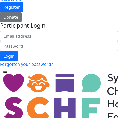
Register
Donate
Participant Login
Login
Forgotten your password?