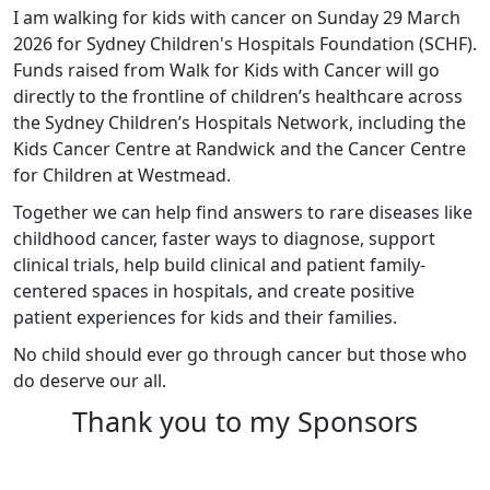
I am walking for kids with cancer on Sunday 29 March
2026 for Sydney Children's Hospitals Foundation (SCHF).
Funds raised from Walk for Kids with Cancer will go
directly to the frontline of children’s healthcare across
the Sydney Children’s Hospitals Network, including the
Kids Cancer Centre at Randwick and the Cancer Centre
for Children at Westmead.
Together we can help find answers to rare diseases like
childhood cancer, faster ways to diagnose, support
clinical trials, help build clinical and patient family-
centered spaces in hospitals, and create positive
patient experiences for kids and their families.
No child should ever go through cancer but those who
do deserve our all.
Thank you to my Sponsors