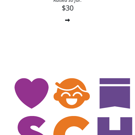
Raised so far:
$30