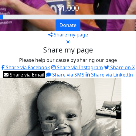
$1,000
Donate
Share my page
Share my page
Please help our cause by sharing our page
Share via Facebook
Share via Instagram
Share on X
Share via Email
Share via SMS
Share via LinkedIn