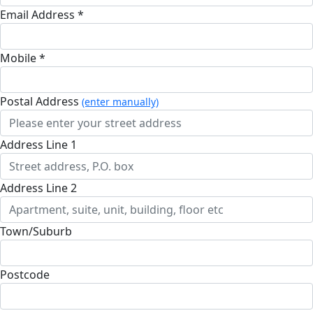
Email Address *
Mobile *
Postal Address
(enter manually)
Address Line 1
Address Line 2
Town/Suburb
Postcode