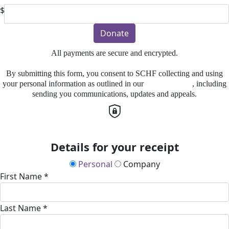
$
Donate
All payments are secure and encrypted.
By submitting this form, you consent to SCHF collecting and using
your personal information as outlined in our
Privacy Policy
, including
sending you communications, updates and appeals.
Details for your receipt
Personal
Company
First Name *
Last Name *