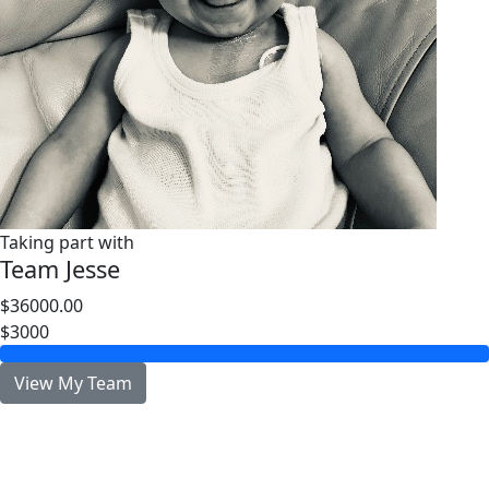
Taking part with
Team Jesse
$36000.00
$3000
View My Team