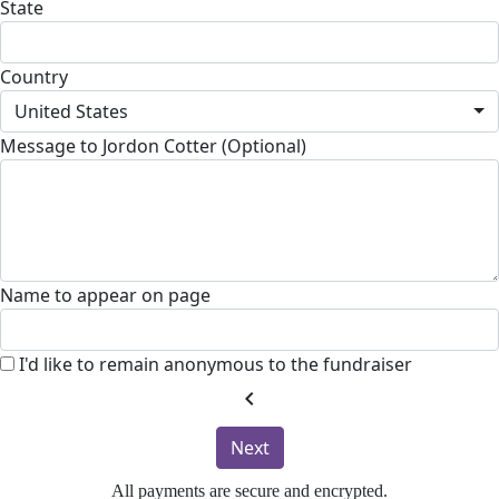
State
Country
United States
Message to Jordon Cotter (Optional)
Name to appear on page
I'd like to remain anonymous to the fundraiser
chevron_left
Next
All payments are secure and encrypted.