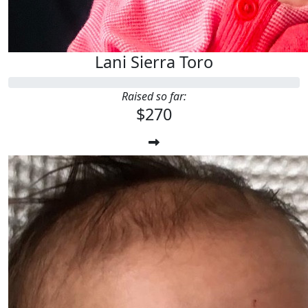
Lani Sierra Toro
Raised so far:
$270