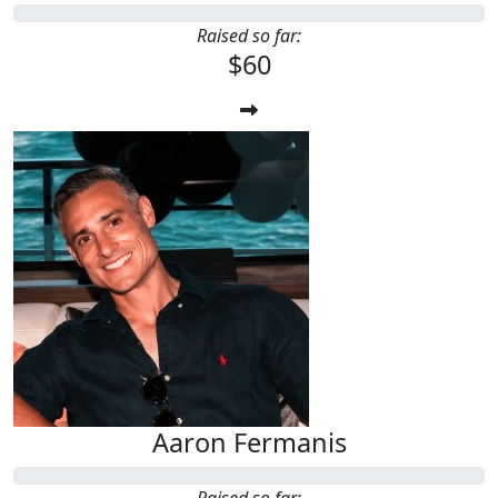
Raised so far:
$60
Aaron Fermanis