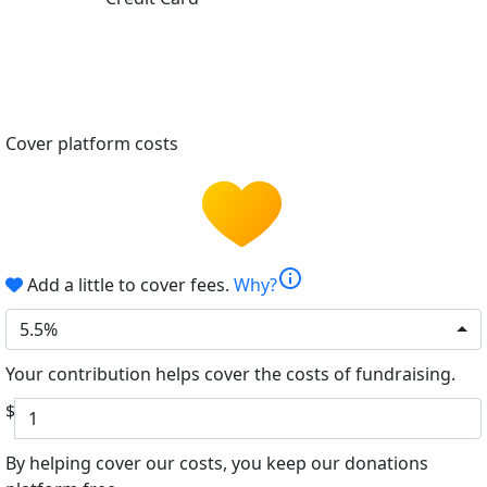
Cover platform costs
info
Add a little to cover fees.
Why?
5.5%
Your contribution helps cover the costs of fundraising.
$
By helping cover our costs, you keep our donations