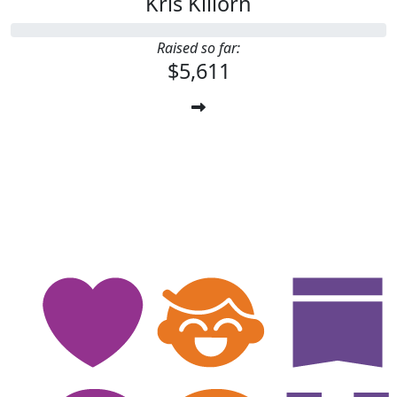
Kris Killorn
Raised so far:
$5,611