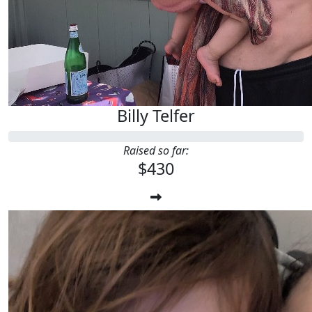
Billy Telfer
Raised so far:
$430