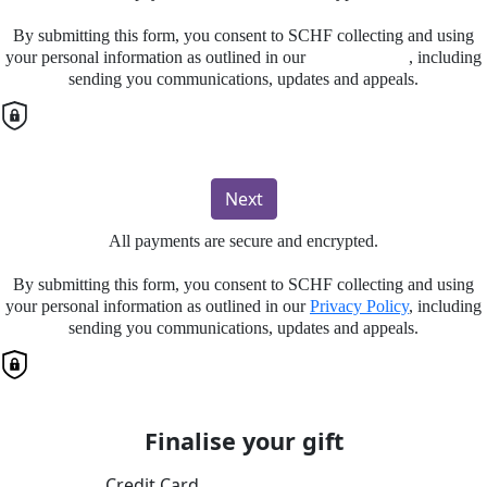
By submitting this form, you consent to SCHF collecting and using
your personal information as outlined in our
Privacy Policy
, including
sending you communications, updates and appeals.
Next
All payments are secure and encrypted.
By submitting this form, you consent to SCHF collecting and using
your personal information as outlined in our
Privacy Policy
, including
sending you communications, updates and appeals.
Finalise your gift
Credit Card