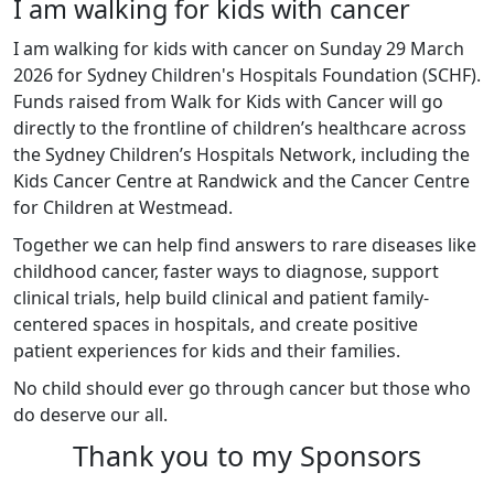
I am walking for kids with cancer
I am walking for kids with cancer on Sunday 29 March
2026 for Sydney Children's Hospitals Foundation (SCHF).
Funds raised from Walk for Kids with Cancer will go
directly to the frontline of children’s healthcare across
the Sydney Children’s Hospitals Network, including the
Kids Cancer Centre at Randwick and the Cancer Centre
for Children at Westmead.
Together we can help find answers to rare diseases like
childhood cancer, faster ways to diagnose, support
clinical trials, help build clinical and patient family-
centered spaces in hospitals, and create positive
patient experiences for kids and their families.
No child should ever go through cancer but those who
do deserve our all.
Thank you to my Sponsors