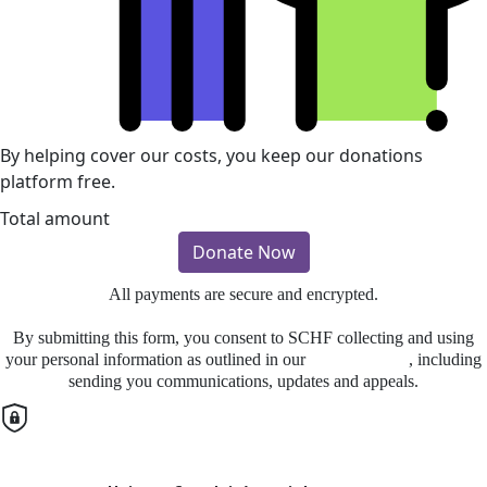
By helping cover our costs, you keep our donations
platform free.
Total amount
Donate Now
All payments are secure and encrypted.
By submitting this form, you consent to SCHF collecting and using
your personal information as outlined in our
Privacy Policy
, including
sending you communications, updates and appeals.