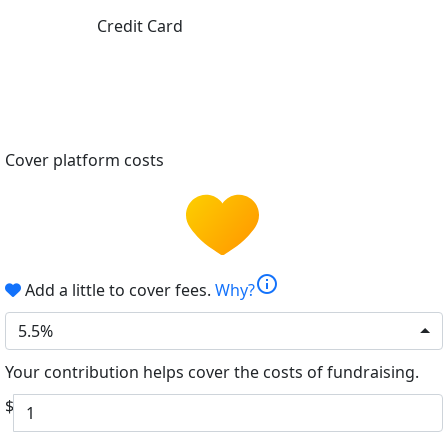
Credit Card
Cover platform costs
info
Add a little to cover fees.
Why?
5.5%
Your contribution helps cover the costs of fundraising.
$