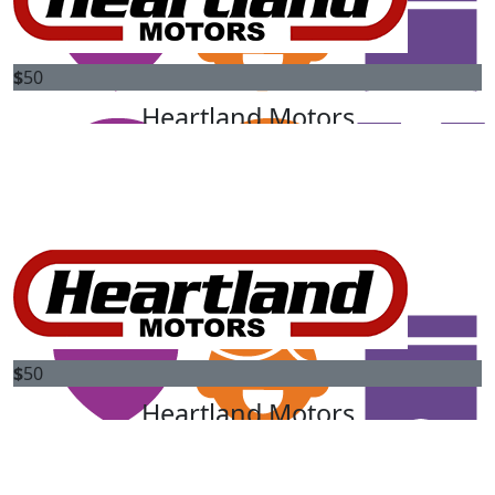
$
50
$
50
Anonymous
Heartland Motors
Heartland Motors are proud to match your donation to
$
50
change the future for kids diagnosed with cancer.
Anonymous
$
50
Heartland Motors
Heartland Motors are proud to match your donation to
$
50
change the future for kids diagnosed with cancer.