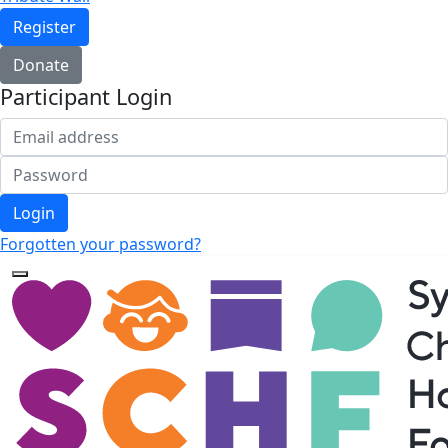
Register
Donate
Participant Login
Login
Forgotten your password?