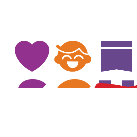
$
78
Michelle C
Good Luck Peter!
$
78
Danielle Lombardo
Good Luck Peter!
$
75