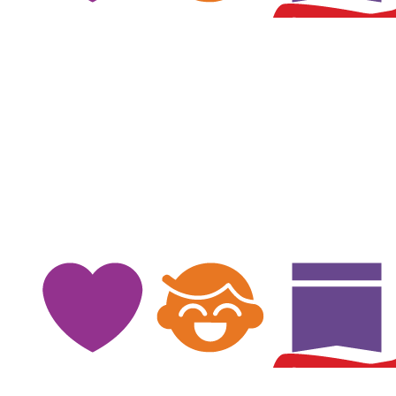
$
100
$
100
$
100
Mark Whitby