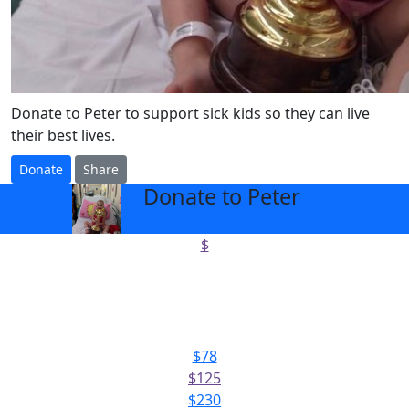
Donate to Peter to support sick kids so they can live
their best lives.
Donate
Share
Donate to Peter
arrow_back
$
Select amount to donate
$78
$125
$230