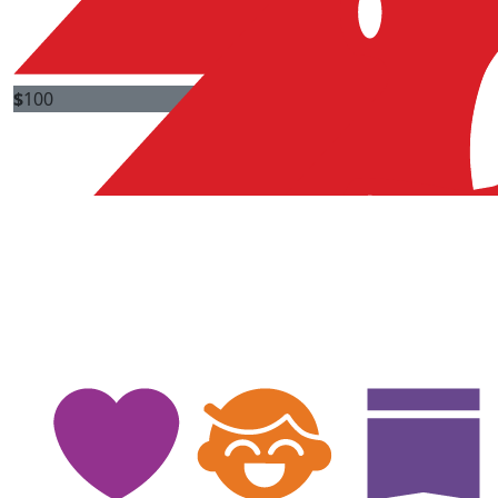
$
100
$
100