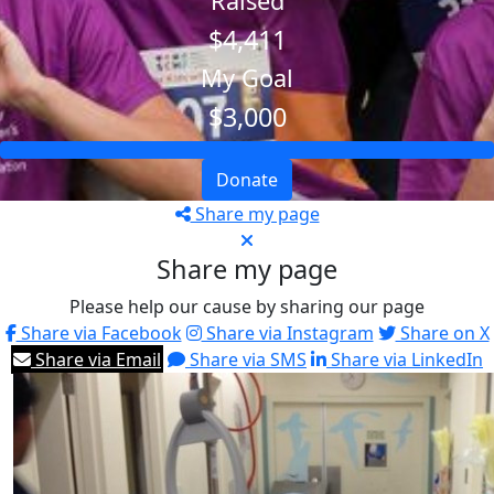
Raised
$4,411
My Goal
$3,000
Donate
Share my page
Share my page
Please help our cause by sharing our page
Share via Facebook
Share via Instagram
Share on X
Share via Email
Share via SMS
Share via LinkedIn