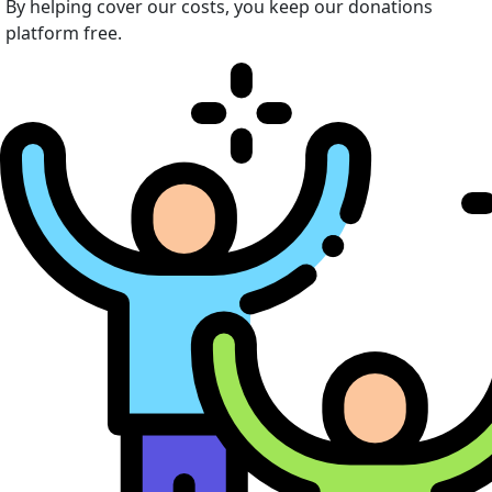
By helping cover our costs, you keep our donations
platform free.