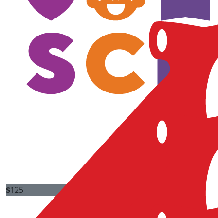
$
125
Brian Farrell
$
125
Simran Kumar
Good Luck Peter!!
$
125
Ramsin Samonia
Close to all our hearts !
$
125
Melissa Wilding