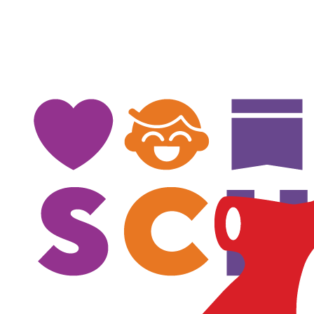
$
100
$
100
Mitch Edwards
$
100
Irina Perederienko
$
100