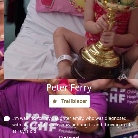
Peter Ferry
Trailblazer
I'm walking for my daughter emily, who was diagnosed
with all at age 4, and is now fighting fit and thriving in life
at 16yrs old