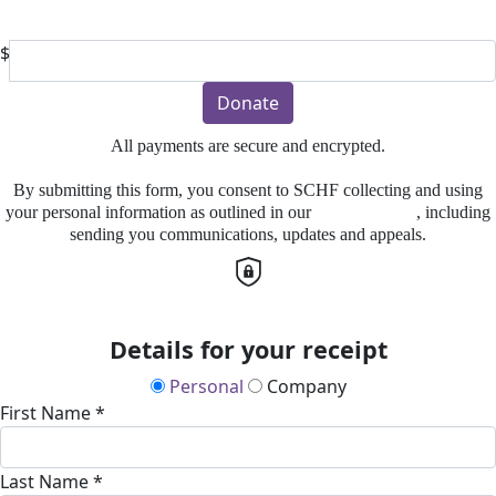
Or enter an amount
$
Donate
All payments are secure and encrypted.
By submitting this form, you consent to SCHF collecting and using
your personal information as outlined in our
Privacy Policy
, including
sending you communications, updates and appeals.
Details for your receipt
Personal
Company
First Name *
Last Name *