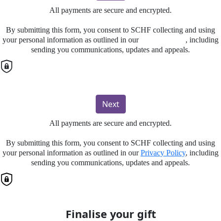
All payments are secure and encrypted.
By submitting this form, you consent to SCHF collecting and using
your personal information as outlined in our
Privacy Policy
, including
sending you communications, updates and appeals.
Next
All payments are secure and encrypted.
By submitting this form, you consent to SCHF collecting and using
your personal information as outlined in our
Privacy Policy
, including
sending you communications, updates and appeals.
Finalise your gift