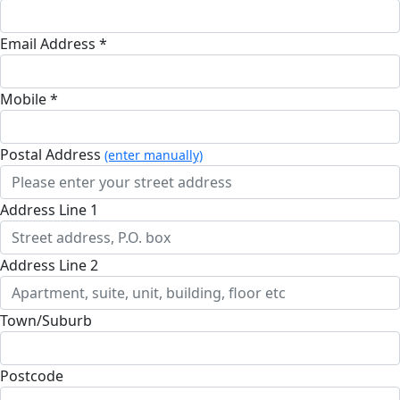
Email Address *
Mobile *
Postal Address
(enter manually)
Address Line 1
Address Line 2
Town/Suburb
Postcode