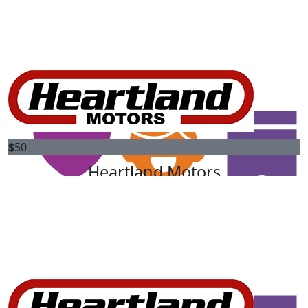
$
50
Ajay Singh
$
50
Sharon Hine
$
50
$
50
Heartland Motors
Emma Murphy
Heartland Motors are proud to match your donation to
Great job PFez. Good to see you still walking
change the future for kids diagnosed with cancer.
$
50
Pj
Good luck, Peter !