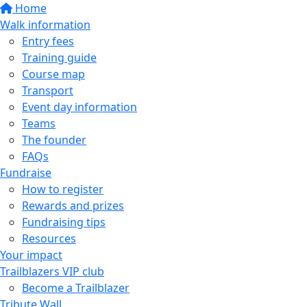
Home
Walk information
Entry fees
Training guide
Course map
Transport
Event day information
Teams
The founder
FAQs
Fundraise
How to register
Rewards and prizes
Fundraising tips
Resources
Your impact
Trailblazers VIP club
Become a Trailblazer
Tribute Wall