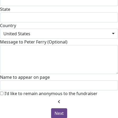
State
Country
United States
Message to Peter Ferry (Optional)
Name to appear on page
I'd like to remain anonymous to the fundraiser
chevron_left
Next