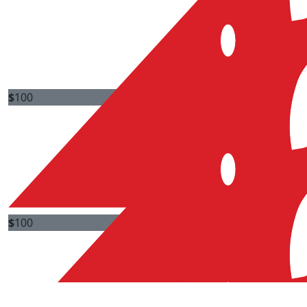
$
100
Jenny Cb
Good luck Peter. Awesome job!
$
100