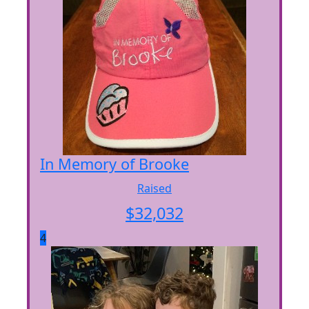
In Memory of Brooke
Raised
$
32,032
4