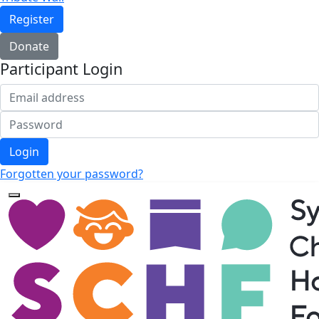
Register
Donate
Participant Login
Login
Forgotten your password?