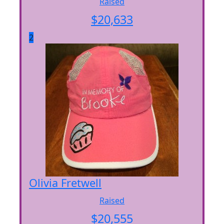
Raised
$
20,633
2
Olivia Fretwell
Raised
$
20,555