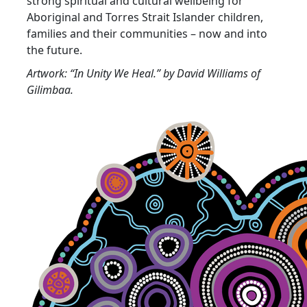
strong spiritual and cultural wellbeing for
Aboriginal and Torres Strait Islander children,
families and their communities – now and into
the future.
Artwork: “In Unity We Heal.” by David Williams of
Gilimbaa.