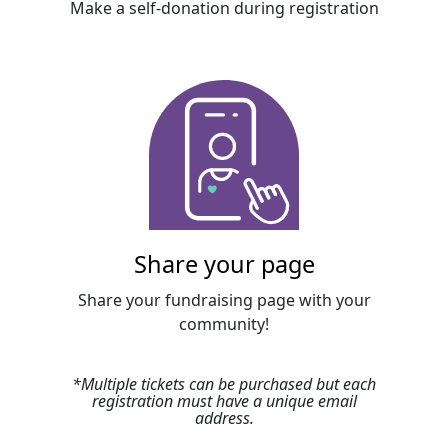
Make a self-donation during registration
Share your page
Share your fundraising page with your
community!
*
Multiple tickets can be purchased but each
registration must have a unique email
address
.