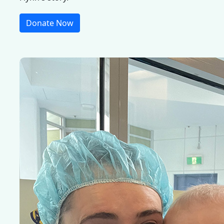
Donate Now