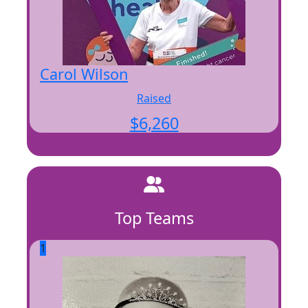
Carol Wilson
Raised
$
6,260
Top Teams
1