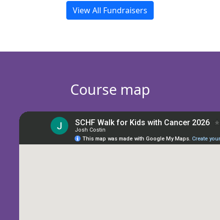
View All Fundraisers
Course map