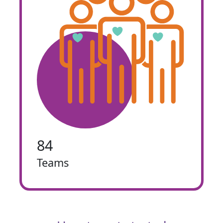
84
Teams