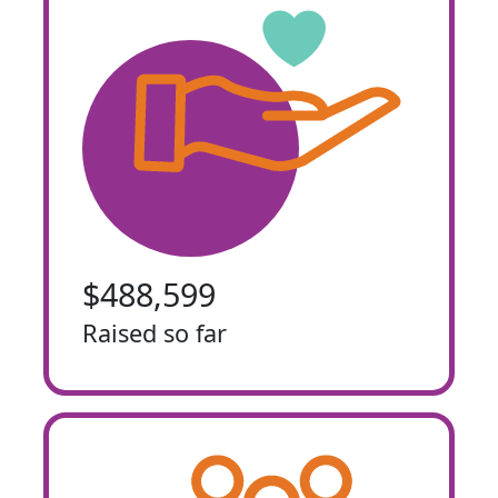
$488,599
Raised so far