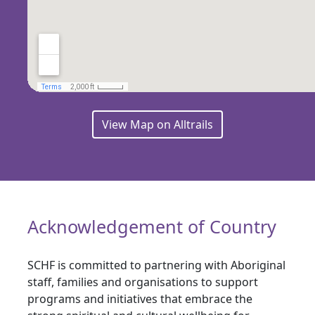
View Map on Alltrails
Acknowledgement of Country
SCHF is committed to partnering with Aboriginal
staff, families and organisations to support
programs and initiatives that embrace the