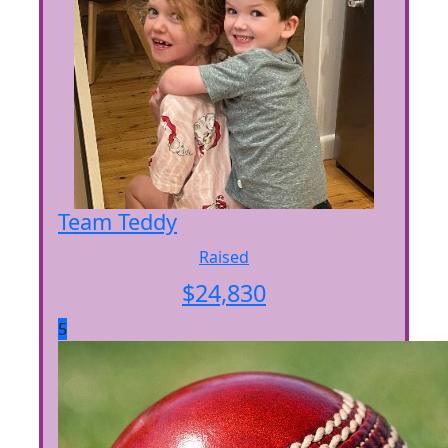
Team Teddy
Raised
$
24,830
5