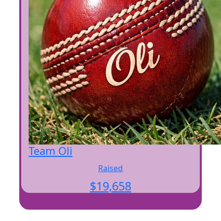
Team Oli
Raised
$
19,658