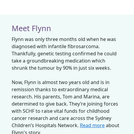
Meet Flynn
Flynn was only three months old when he was
diagnosed with infantile fibrosarcoma.
Thankfully, genetic testing confirmed he could
take a groundbreaking medication which
shrunk the tumour by 90% in just six weeks.
Now, Flynn is almost two years old and is in
remission thanks to extraordinary medical
research. His parents, Tom and Marina, are
determined to give back. They’re joining forces
with SCHF to raise vital funds for childhood
cancer research and care across the Sydney
Children’s Hospitals Network.
Read more
about
Flynn's story.