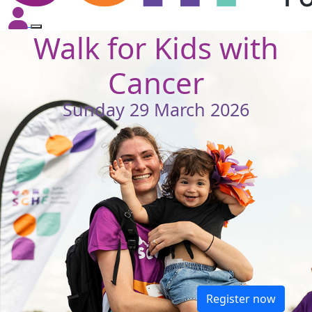
Walk for Kids with
Cancer
Sunday 29 March 2026
Register now