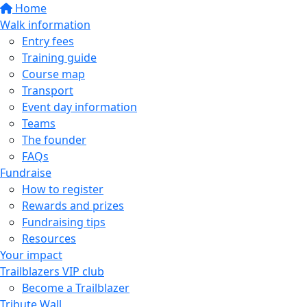
Home
Walk information
Entry fees
Training guide
Course map
Transport
Event day information
Teams
The founder
FAQs
Fundraise
How to register
Rewards and prizes
Fundraising tips
Resources
Your impact
Trailblazers VIP club
Become a Trailblazer
Tribute Wall