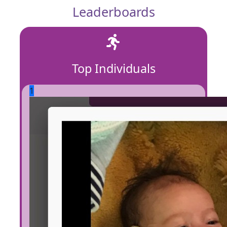
Leaderboards
Top Individuals
1