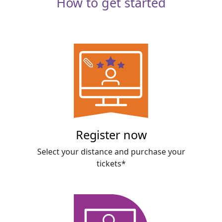
How to get started
Register now
Select your distance and purchase your
tickets*