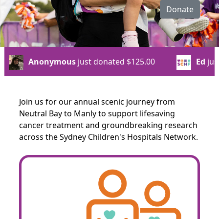
Donate
onated
$125.00
Ed
just donated
$50.00
Join us for our annual scenic journey from
Neutral Bay to Manly to support lifesaving
cancer treatment and groundbreaking research
across the Sydney Children's Hospitals Network.