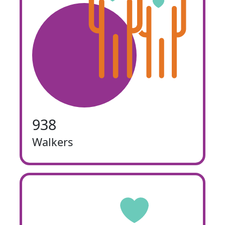
938
Walkers