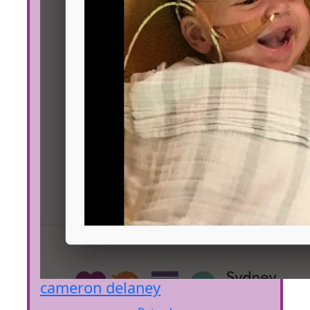
cameron delaney