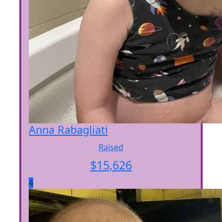
Anna Rabagliati
Raised
$
15,626
4