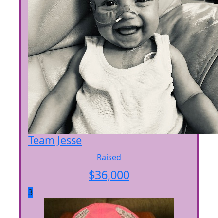
Team Jesse
Raised
$
36,000
3