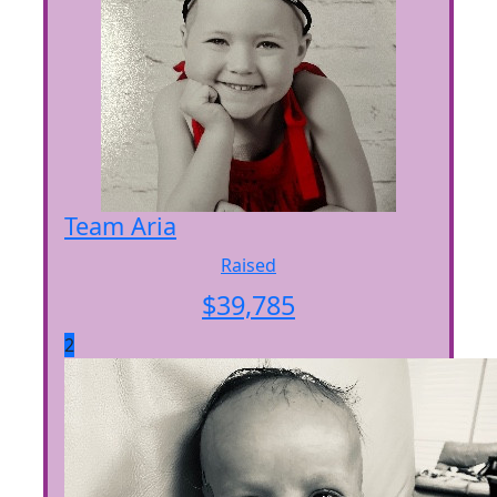
Team Aria
Raised
$
39,785
2