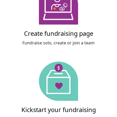
Create fundraising page
Fundraise solo, create or join a team
Kickstart your fundraising