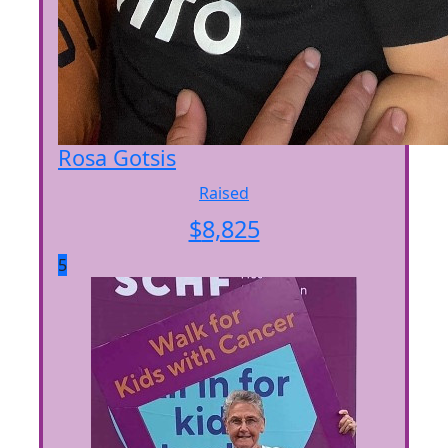
Rosa Gotsis
Raised
$
8,825
5